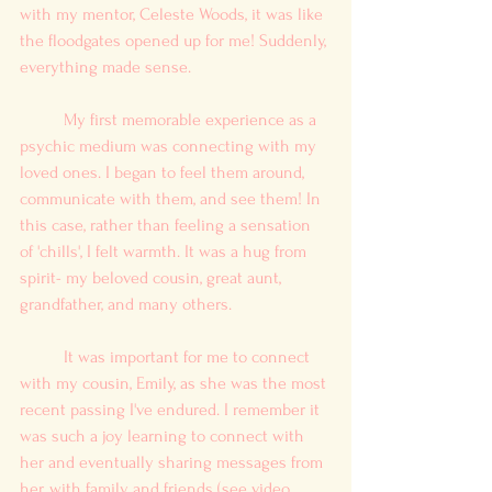
with my mentor, Celeste Woods, it was like 
the floodgates opened up for me! Suddenly, 
everything made sense.
	My first memorable experience as a 
psychic medium was connecting with my 
loved ones. I began to feel them around, 
communicate with them, and see them! In 
this case, rather than feeling a sensation 
of 'chills', I felt warmth. It was a hug from 
spirit- my beloved cousin, great aunt, 
grandfather, and many others.
	It was important for me to connect 
with my cousin, Emily, as she was the most 
recent passing I've endured. I remember it 
was such a joy learning to connect with 
her and eventually sharing messages from 
her, with family and friends (see video 