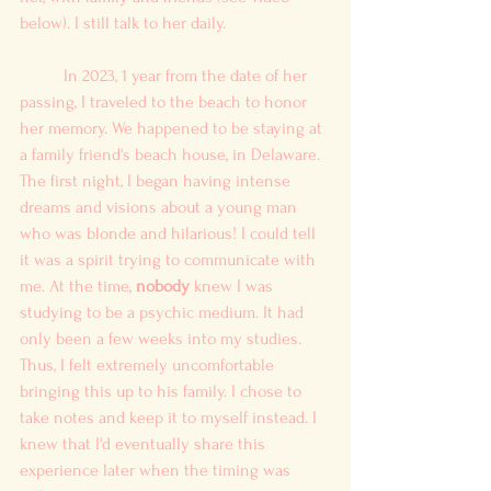
below). I still talk to her daily. 
	In 2023, 1 year from the date of her 
passing, I traveled to the beach to honor 
her memory. We happened to be staying at 
a family friend's beach house, in Delaware. 
The first night, I began having intense 
dreams and visions about a young man 
who was blonde and hilarious! I could tell 
it was a spirit trying to communicate with 
me. At the time, 
nobody
 knew I was 
studying to be a psychic medium. It had 
only been a few weeks into my studies. 
Thus, I felt extremely uncomfortable 
bringing this up to his family. I chose to 
take notes and keep it to myself instead. I 
knew that I'd eventually share this 
experience later when the timing was 