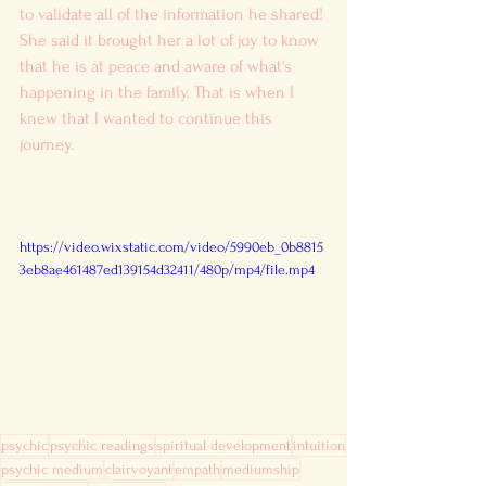
to validate all of the information he shared! 
She said it brought her a lot of joy to know 
that he is at peace and aware of what's 
happening in the family. That is when I 
knew that I wanted to continue this 
journey. 
https://video.wixstatic.com/video/5990eb_0b8815
3eb8ae461487ed139154d32411/480p/mp4/file.mp4
psychic
psychic readings
spiritual development
intuition
psychic medium
clairvoyant
empath
mediumship