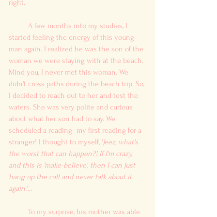
right. 
	A few months into my studies, I 
started feeling the energy of this young 
man again. I realized he was the son of the 
woman we were staying with at the beach. 
Mind you, I never met this woman. We 
didn't cross paths during the beach trip. So, 
I decided to reach out to her and test the 
waters. She was very polite and curious 
about what her son had to say. We 
scheduled a reading- my first reading for a 
stranger! I thought to myself, '
Jeez, what's 
the worst that can happen?! If I'm crazy, 
and this is 'make-believe', then I can just 
hang up the call and never talk about it 
again
.'... 
	To my surprise, his mother was able 