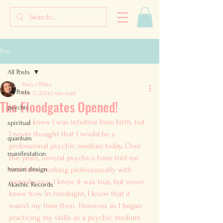
Post
All Posts
Mary O'Hara
All Posts
Mar 17, 2024
2 min read
The Floodgates Opened!
psychic
	I knew I was intuitive from birth, but 
spiritual
I never thought that I would be a 
quantum
professional psychic medium today. Over 
manifestation
the years, several psychics have told me 
human design
that I'd be working professionally with 
metaphysics. I knew it was true, but never 
Akashic Records
knew how. In hindsight, I know that it 
wasn't my time then. However, as I began 
practicing my skills as a psychic medium 