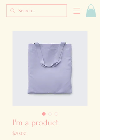
I'm a product
Price
$20.00