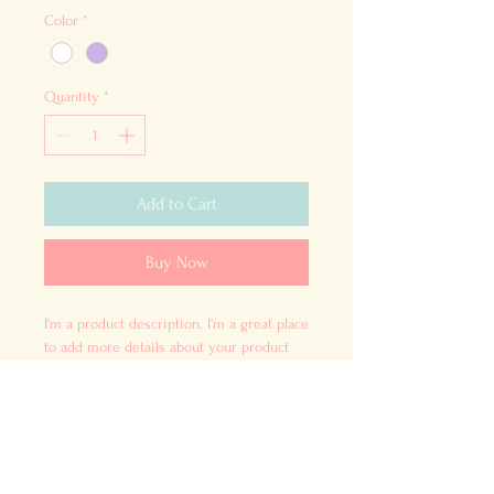
Color
*
Quantity
*
Add to Cart
Buy Now
I'm a product description. I'm a great place 
to add more details about your product 
such as sizing, material, care instructions 
and cleaning instructions.
PRODUCT INFO
I'm a product detail. I'm a great place to