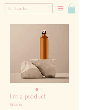
I'm a product
Price
$130.00