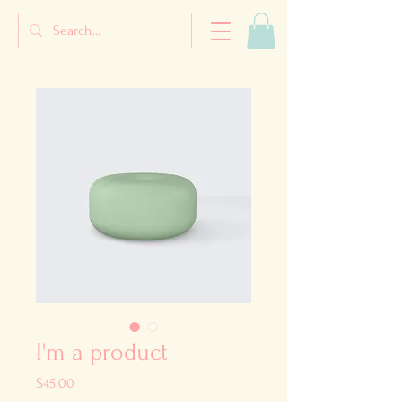
I'm a product
Price
$45.00