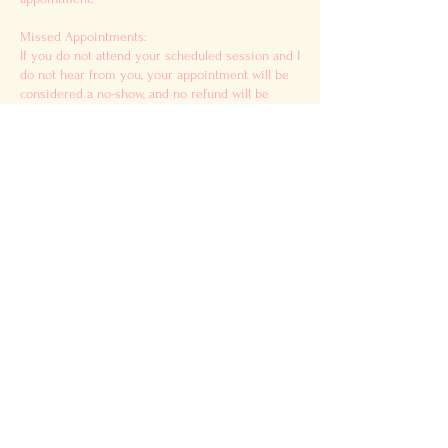
Missed Appointments:
If you do not attend your scheduled session and I
do not hear from you, your appointment will be
considered a no-show, and no refund will be
issued.
Disclaimer:
All services offered are intended for
entertainment and educational purposes only. I
am not a medical professional, and my services
do not replace medical, psychological, financial,
or legal advice. Please use your own discernment
when applying any guidance received.
For ALL Readings:
DOUBLE CHECK YOUR SPAM/JUNK FOLDER. A
disclaimer form will be sent to you via email
before your meeting, along with additional
instructions. Please review and complete this
form before your session begins.