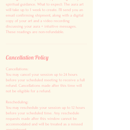
spiritual guidance. What to expect: The aura art
will take up to 1 week to create. I'll send you an
email confirming shipment, along with a digital
copy of your art and a video recording
discussing your aura + intuitive messages.
These readings are non-refundable.
Cancellation Policy
Cancellations:
You may cancel your session up to 24 hours
before your scheduled meeting to receive a full
refund. Cancellations made after this time will
not be eligible for a refund.
Rescheduling:
You may reschedule your session up to 12 hours
before your scheduled time. Any reschedule
requests made after this window cannot be
accommodated and will be treated as a missed
appointment.