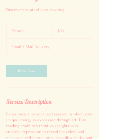
Discover the art of aura-maxxing!
80
US
30 min
3
$80
dollars
0
m
Email + Mail Delivery
i
n
Book Now
Service Description
Experience a personalized session in which your
unique energy is expressed through art. This
reading combines intuitive insights with
creative expression to reveal the colors and
messages within your aura, providing clarity and