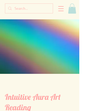
Intuitive Aura Art
Reading